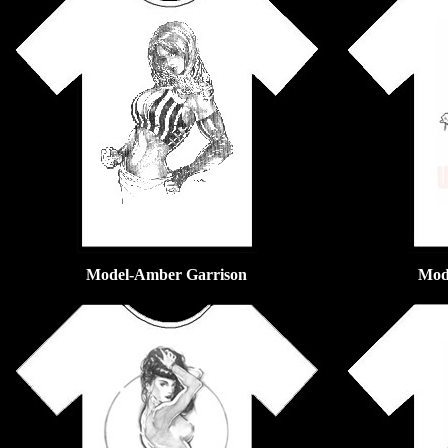
Model-Amber Garrison
Mod