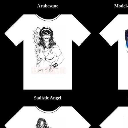
Arabesque
Model- 
Sadistic Angel