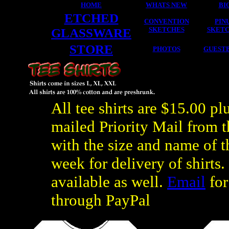
HOME
WHATS NEW
BI
ETCHED
CONVENTION
PIN
GLASSWARE
SKETCHES
SKET
STORE
PHOTOS
GUEST
All tee shirts are $15.00 pl
mailed Priority Mail from t
with the size and name of t
week for delivery of shirts.
available as well.
Email
for
through PayPal