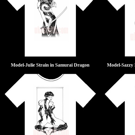
Model-Julie Strain in Samurai Dragon
Model-Sazzy 