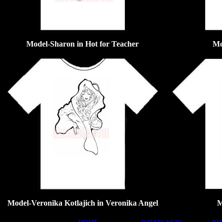
Model-Sharon in Hot for Teacher
Mo
Model-Veronika Kotlajich in Veronika Angel
M