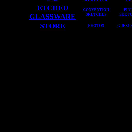
HOME
WHATS NEW
BI
ETCHED
CONVENTION
PIN
GLASSWARE
SKETCHES
SKET
STORE
PHOTOS
GUEST