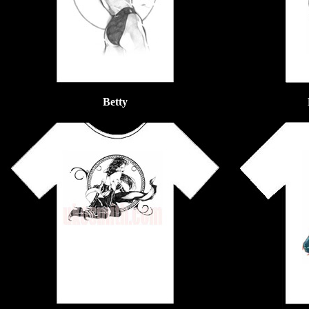
Betty